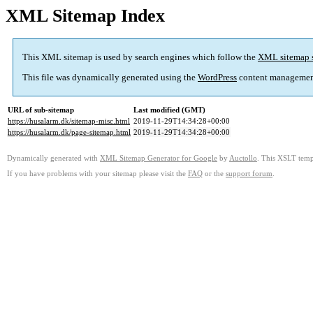
XML Sitemap Index
This XML sitemap is used by search engines which follow the
XML sitemap 
This file was dynamically generated using the
WordPress
content managemen
URL of sub-sitemap
Last modified (GMT)
https://husalarm.dk/sitemap-misc.html
2019-11-29T14:34:28+00:00
https://husalarm.dk/page-sitemap.html
2019-11-29T14:34:28+00:00
Dynamically generated with
XML Sitemap Generator for Google
by
Auctollo
. This XSLT templ
If you have problems with your sitemap please visit the
FAQ
or the
support forum
.