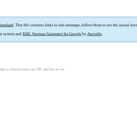
standard
. This file contains links to sub-sitemaps, follow them to see the actual sit
t system and
XML Sitemap Generator for Google
by
Auctollo
.
ate is released under the GPL and free to use.